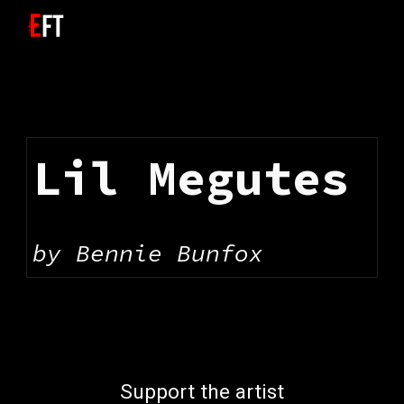
Skip to main content
Skip to navigation
Lil Megutes
by 
Bennie Bunfox
Support the artist