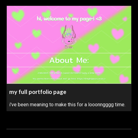
my full portfolio page
i've been meaning to make this for a looonngggg time.