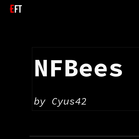
Sk
NFBees
by 
Cyus42