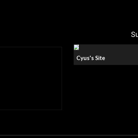
ip to main content
Skip to navigat
Su
Cyus's Site