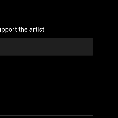
ion
pport the artist