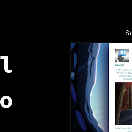
ip to main content
Skip to navigat
Su
l 
o