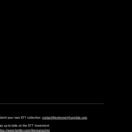
ubmit your own EFT collection:
contact@extremelyfungible.com
tay up to date on the EFT movement:
ttps://www.twitter.com/therealsullyg