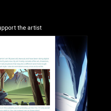
ion
pport the artist