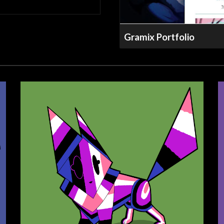
Gramix Portfolio