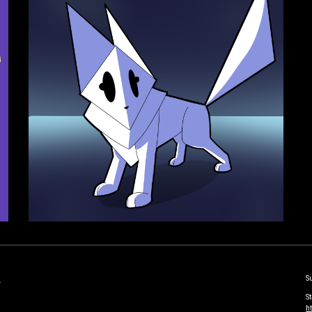
S
-
S
h