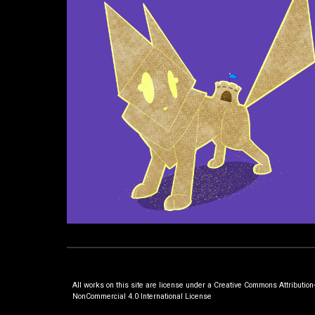
All works on this site are license under a Creative Commons Attribution
NonCommercial 4.0 International License