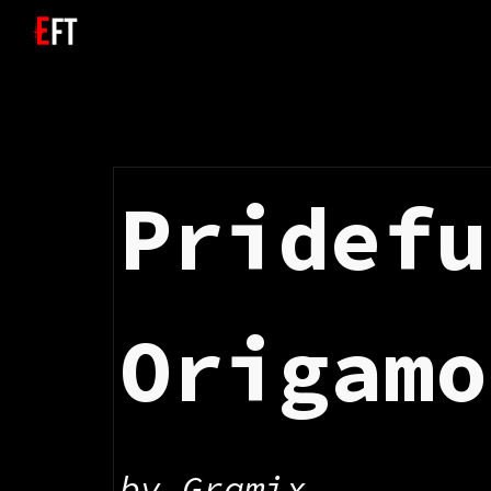
Sk
Pridefu
Origamo
by 
Gramix