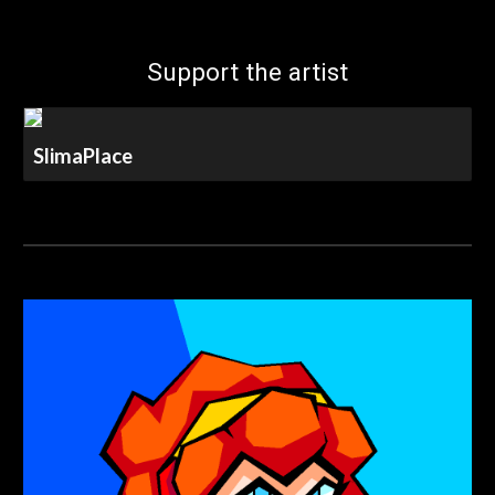
Support the artist
SlimaPlace