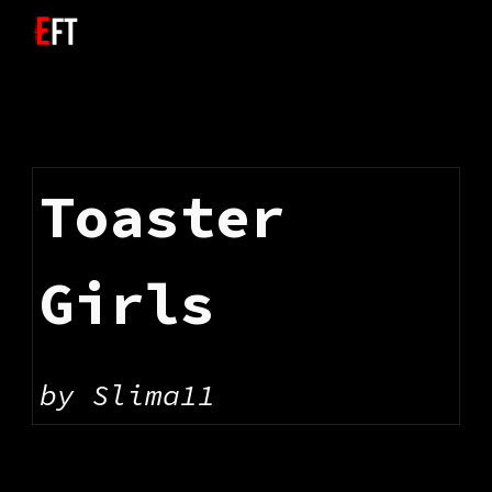
Skip to main content
Skip to navigation
Toaster 
Girls
by 
Slima11